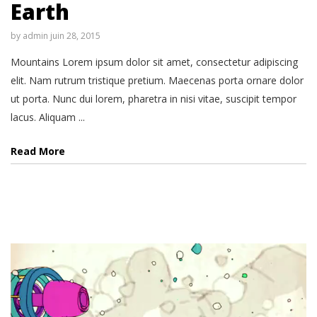
Earth
by
admin
juin 28, 2015
Mountains Lorem ipsum dolor sit amet, consectetur adipiscing
elit. Nam rutrum tristique pretium. Maecenas porta ornare dolor
ut porta. Nunc dui lorem, pharetra in nisi vitae, suscipit tempor
lacus. Aliquam ...
Read More