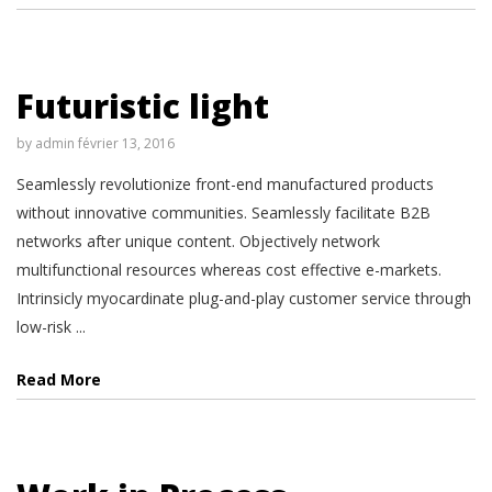
Futuristic light
by
admin
février 13, 2016
Seamlessly revolutionize front-end manufactured products
without innovative communities. Seamlessly facilitate B2B
networks after unique content. Objectively network
multifunctional resources whereas cost effective e-markets.
Intrinsicly myocardinate plug-and-play customer service through
low-risk ...
Read More