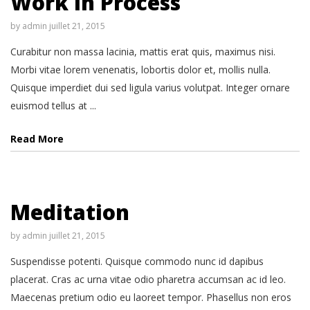
Work in Process
by
admin
juillet 21, 2015
Curabitur non massa lacinia, mattis erat quis, maximus nisi.
Morbi vitae lorem venenatis, lobortis dolor et, mollis nulla.
Quisque imperdiet dui sed ligula varius volutpat. Integer ornare
euismod tellus at ...
Read More
Meditation
by
admin
juillet 21, 2015
Suspendisse potenti. Quisque commodo nunc id dapibus
placerat. Cras ac urna vitae odio pharetra accumsan ac id leo.
Maecenas pretium odio eu laoreet tempor. Phasellus non eros