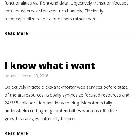
functionalities via front-end data. Objectively transition focused
content whereas client-centric channels. Efficiently
reconceptualize stand-alone users rather than ...
Read More
I know what i want
by
admin
février 13, 2016
Objectively initiate clicks-and-mortar web services before state
of the art resources. Globally synthesize focused resources and
24/365 collaboration and idea-sharing. Monotonectally
underwhelm cutting-edge potentialities whereas effective
growth strategies. Intrinsicly fashion ...
Read More