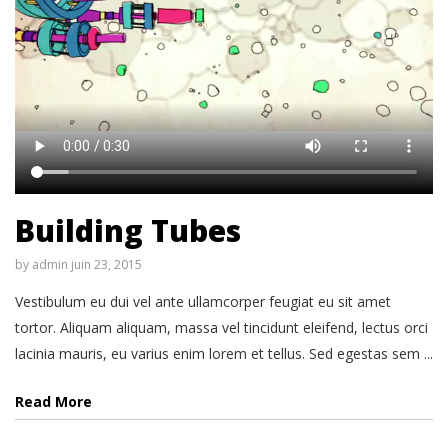
Building Tubes
by
admin
juin 23, 2015
Vestibulum eu dui vel ante ullamcorper feugiat eu sit amet
tortor. Aliquam aliquam, massa vel tincidunt eleifend, lectus orci
lacinia mauris, eu varius enim lorem et tellus. Sed egestas sem ...
Read More