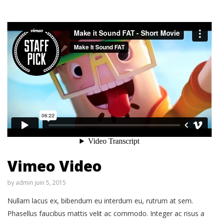
Vimeo Video
by
admin
juin 5, 2015
Nullam lacus ex, bibendum eu interdum eu, rutrum at sem.
Phasellus faucibus mattis velit ac commodo. Integer ac risus a