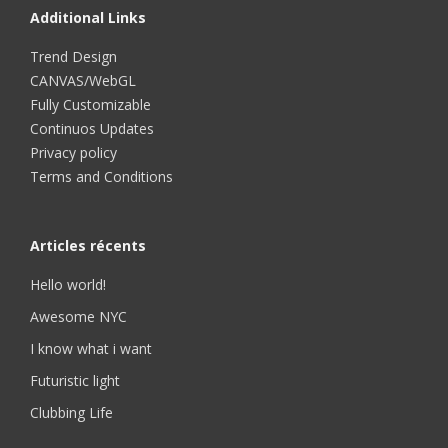
Additional Links
Trend Design
CANVAS/WebGL
Fully Customizable
Continuos Updates
Privacy policy
Terms and Conditions
Articles récents
Hello world!
Awesome NYC
I know what i want
Futuristic light
Clubbing Life