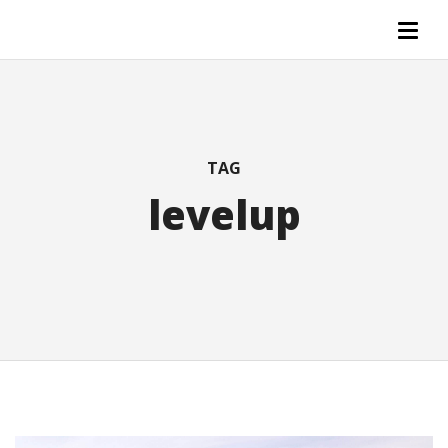
TAG
levelup