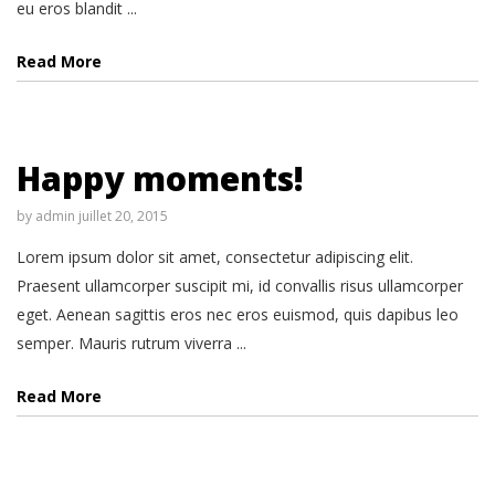
eu eros blandit ...
Read More
Happy moments!
by
admin
juillet 20, 2015
Lorem ipsum dolor sit amet, consectetur adipiscing elit.
Praesent ullamcorper suscipit mi, id convallis risus ullamcorper
eget. Aenean sagittis eros nec eros euismod, quis dapibus leo
semper. Mauris rutrum viverra ...
Read More