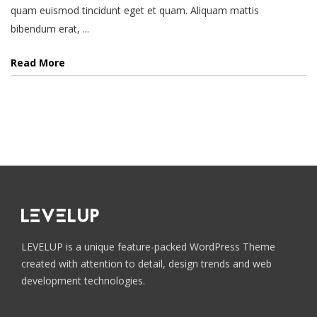
quam euismod tincidunt eget et quam. Aliquam mattis
bibendum erat, ...
Read More
LEVELUP is a unique feature-packed WordPress Theme
created with attention to detail, design trends and web
development technologies.