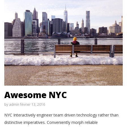
Awesome NYC
by
admin
février 13, 2016
NYC Interactively engineer team driven technology rather than
distinctive imperatives. Conveniently morph reliable