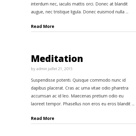
interdum nec, iaculis mattis orci. Donec at blandit
augue, nec tristique ligula. Donec euismod nulla ...
Read More
Meditation
by
admin
juillet 21, 2015
Suspendisse potenti. Quisque commodo nunc id
dapibus placerat. Cras ac urna vitae odio pharetra
accumsan ac id leo. Maecenas pretium odio eu
laoreet tempor. Phasellus non eros eu eros blandit ...
Read More