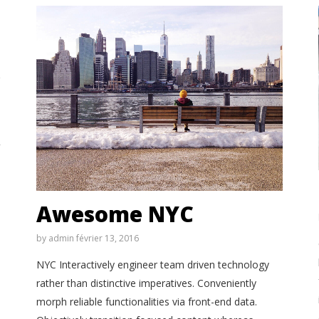
Awesome NYC
by
admin
février 13, 2016
NYC Interactively engineer team driven technology
rather than distinctive imperatives. Conveniently
morph reliable functionalities via front-end data.