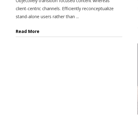
Objectively transition focused content whereas
client-centric channels. Efficiently reconceptualize
stand-alone users rather than ...
Read More