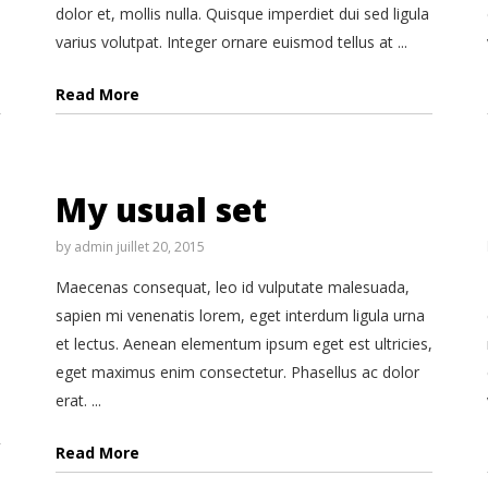
dolor et, mollis nulla. Quisque imperdiet dui sed ligula
varius volutpat. Integer ornare euismod tellus at ...
Read More
My usual set
by
admin
juillet 20, 2015
Maecenas consequat, leo id vulputate malesuada,
sapien mi venenatis lorem, eget interdum ligula urna
et lectus. Aenean elementum ipsum eget est ultricies,
eget maximus enim consectetur. Phasellus ac dolor
erat. ...
Read More