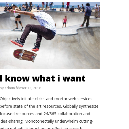
I know what i want
by
admin
février 13, 2016
Objectively initiate clicks-and-mortar web services
before state of the art resources. Globally synthesize
focused resources and 24/365 collaboration and
idea-sharing. Monotonectally underwhelm cutting-
edge potentialities whereas effective growth