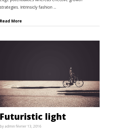
strategies. Intrinsicly fashion ...
Read More
Futuristic light
by
admin
février 13, 2016