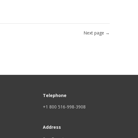
Next page →
Telephone
+1 800 516-998-3908
Address