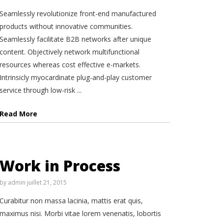
Seamlessly revolutionize front-end manufactured
products without innovative communities.
Seamlessly facilitate B2B networks after unique
content. Objectively network multifunctional
resources whereas cost effective e-markets.
Intrinsicly myocardinate plug-and-play customer
service through low-risk ...
Read More
Work in Process
by
admin
juillet 21, 2015
Curabitur non massa lacinia, mattis erat quis,
maximus nisi. Morbi vitae lorem venenatis, lobortis