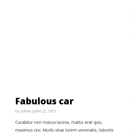
Fabulous car
by
admin
juillet 22, 2015
Curabitur non massa lacinia, mattis erat quis,
maximus nisi. Morbi vitae lorem venenatis, lobortis