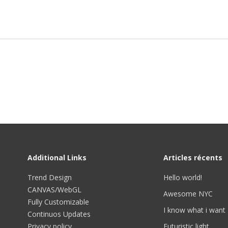
Additional Links
Articles récents
Trend Design
Hello world!
CANVAS/WebGL
Awesome NYC
Fully Customizable
I know what i want
Continuos Updates
Privacy policy
Futuristic light