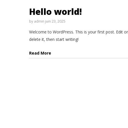
Hello world!
by
admin
juin 23, 2025
Welcome to WordPress. This is your first post. Edit or
delete it, then start writing!
Read More