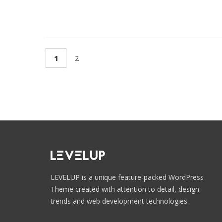
1
2
LEVELUP is a unique feature-packed WordPress
Theme created with attention to detail, design
trends and web development technologies.