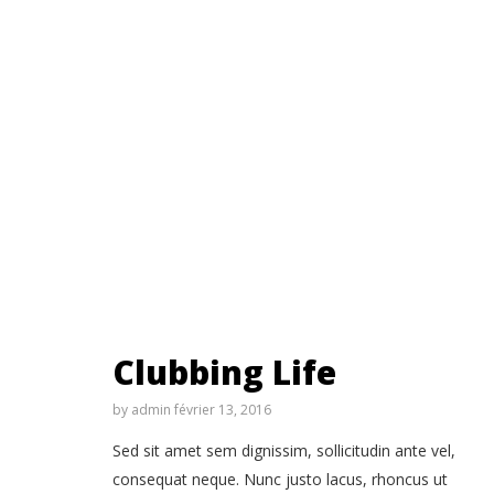
Clubbing Life
by
admin
février 13, 2016
Sed sit amet sem dignissim, sollicitudin ante vel,
consequat neque. Nunc justo lacus, rhoncus ut