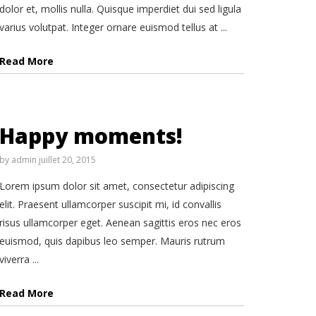
dolor et, mollis nulla. Quisque imperdiet dui sed ligula
varius volutpat. Integer ornare euismod tellus at ...
Read More
Happy moments!
by
admin
juillet 20, 2015
Lorem ipsum dolor sit amet, consectetur adipiscing
elit. Praesent ullamcorper suscipit mi, id convallis
risus ullamcorper eget. Aenean sagittis eros nec eros
euismod, quis dapibus leo semper. Mauris rutrum
viverra ...
Read More