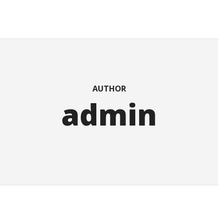
AUTHOR
admin