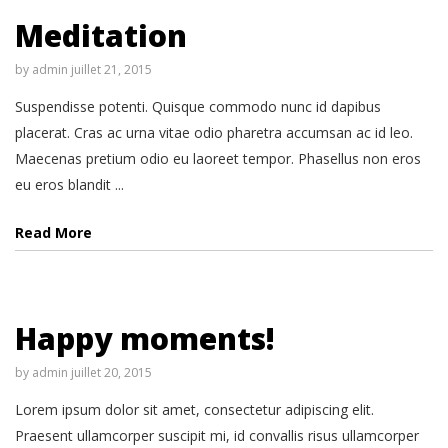
Meditation
by
admin
juillet 21, 2015
Suspendisse potenti. Quisque commodo nunc id dapibus
placerat. Cras ac urna vitae odio pharetra accumsan ac id leo.
Maecenas pretium odio eu laoreet tempor. Phasellus non eros
eu eros blandit ...
Read More
Happy moments!
by
admin
juillet 20, 2015
Lorem ipsum dolor sit amet, consectetur adipiscing elit.
Praesent ullamcorper suscipit mi, id convallis risus ullamcorper