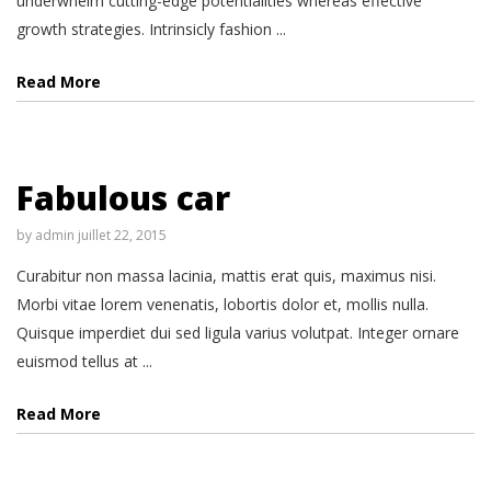
underwhelm cutting-edge potentialities whereas effective
growth strategies. Intrinsicly fashion ...
Read More
Fabulous car
by
admin
juillet 22, 2015
Curabitur non massa lacinia, mattis erat quis, maximus nisi.
Morbi vitae lorem venenatis, lobortis dolor et, mollis nulla.
Quisque imperdiet dui sed ligula varius volutpat. Integer ornare
euismod tellus at ...
Read More