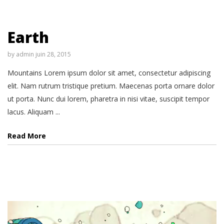
Earth
by
admin
juin 28, 2015
Mountains Lorem ipsum dolor sit amet, consectetur adipiscing
elit. Nam rutrum tristique pretium. Maecenas porta ornare dolor
ut porta. Nunc dui lorem, pharetra in nisi vitae, suscipit tempor
lacus. Aliquam ...
Read More