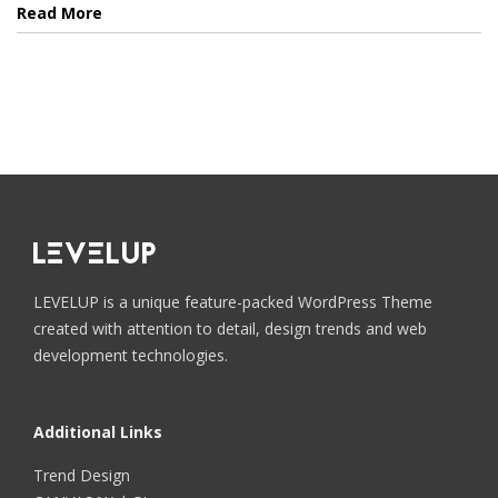
Read More
LEVELUP is a unique feature-packed WordPress Theme
created with attention to detail, design trends and web
development technologies.
Additional Links
Trend Design