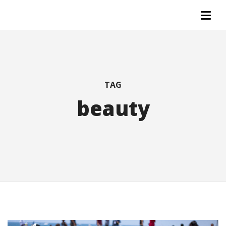
TAG
beauty