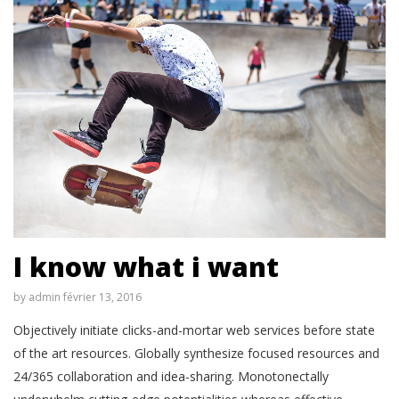
I know what i want
by
admin
février 13, 2016
Objectively initiate clicks-and-mortar web services before state
of the art resources. Globally synthesize focused resources and
24/365 collaboration and idea-sharing. Monotonectally