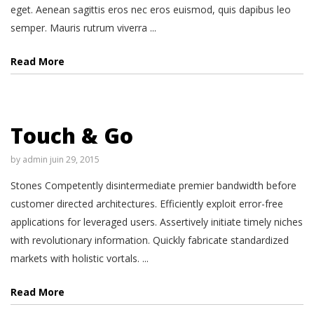
eget. Aenean sagittis eros nec eros euismod, quis dapibus leo
semper. Mauris rutrum viverra ...
Read More
Touch & Go
by
admin
juin 29, 2015
Stones Competently disintermediate premier bandwidth before
customer directed architectures. Efficiently exploit error-free
applications for leveraged users. Assertively initiate timely niches
with revolutionary information. Quickly fabricate standardized
markets with holistic vortals. ...
Read More