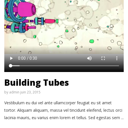
Building Tubes
by
admin
juin 23, 2015
Vestibulum eu dui vel ante ullamcorper feugiat eu sit amet
tortor. Aliquam aliquam, massa vel tincidunt eleifend, lectus orci
lacinia mauris, eu varius enim lorem et tellus. Sed egestas sem ...