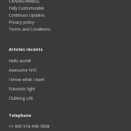
CANVAS/WebGL
Fully Customizable
Continuos Updates
Privacy policy
Terms and Conditions
Articles récents
Hello world!
Awesome NYC
I know what i want
Futuristic light
Clubbing Life
Telephone
+1 800 516-998-3908