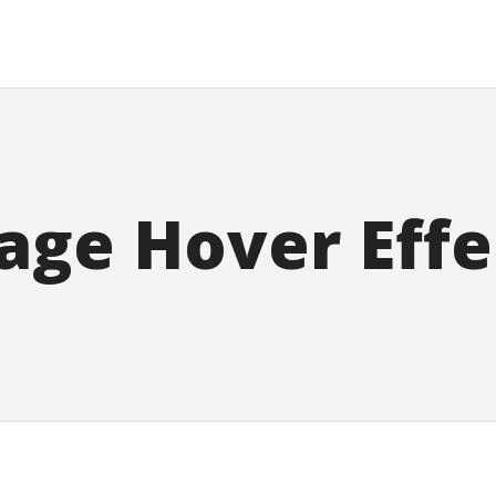
age Hover Effe