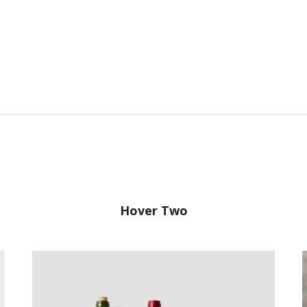
Hover Two