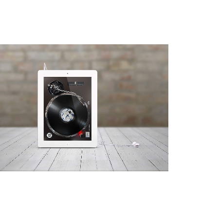
iTurntable
App, Web