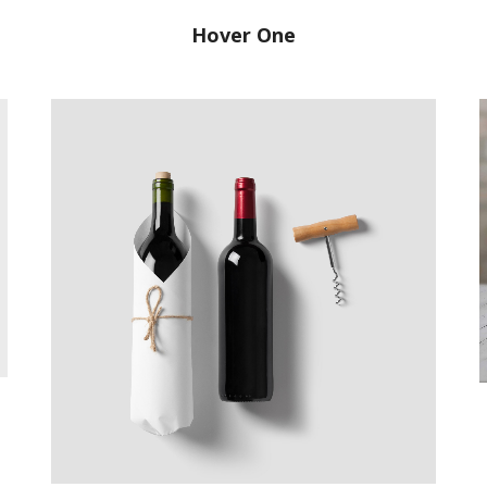
Hover One
Good Wine
Branding, Web