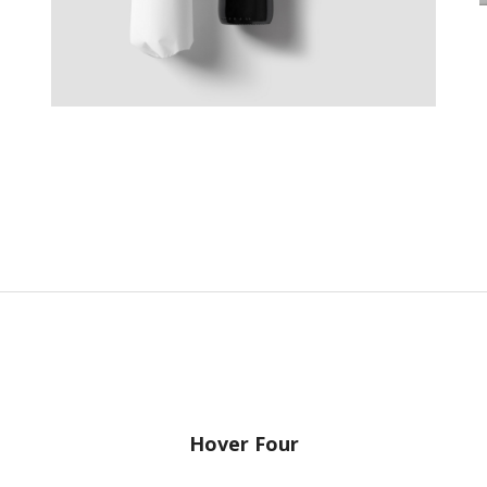
Hover Four