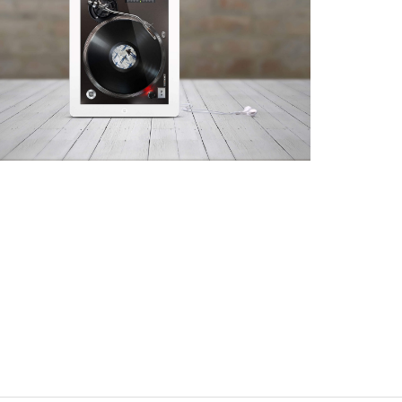
iTurntable
App, Web