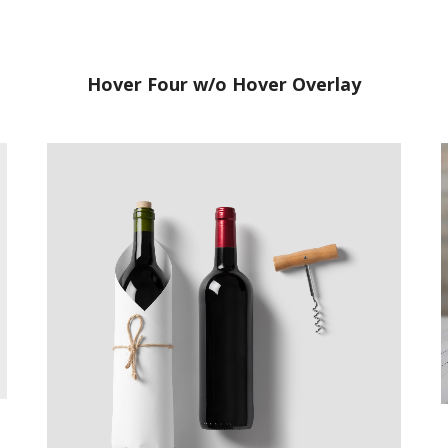
Hover Four w/o Hover Overlay