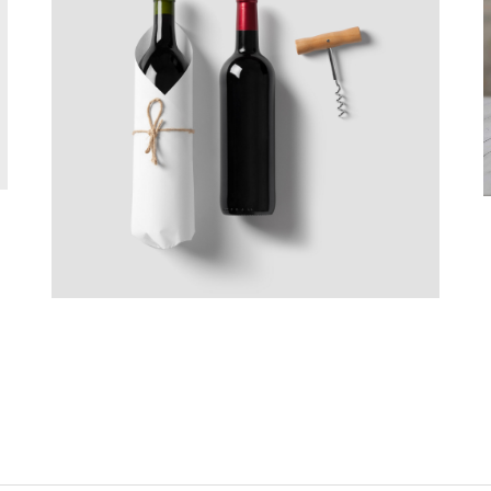
Good Wine
Branding, Web