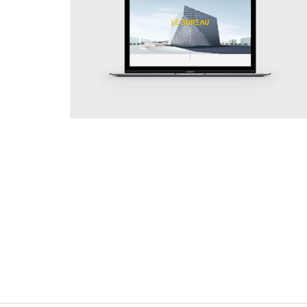
Simplicity
Web Site