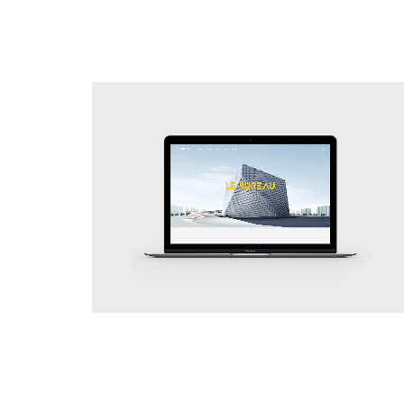
Simplicity
Web Site