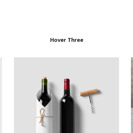
Hover Three