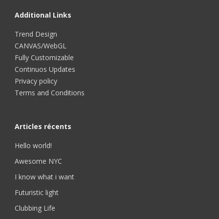
Additional Links
Trend Design
CANVAS/WebGL
Fully Customizable
Continuos Updates
Privacy policy
Terms and Conditions
Articles récents
Hello world!
Awesome NYC
I know what i want
Futuristic light
Clubbing Life