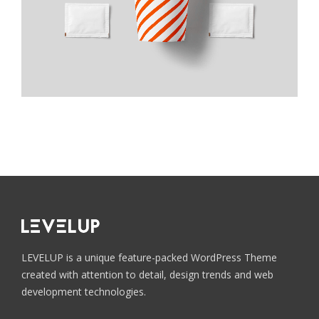
Custom color
Pink Rose
Blue Jeans
Bitter Sweet
Medium Gray
Custom color
Custom color
Custom color
Custom color
LEVELUP is a unique feature-packed WordPress Theme
created with attention to detail, design trends and web
development technologies.