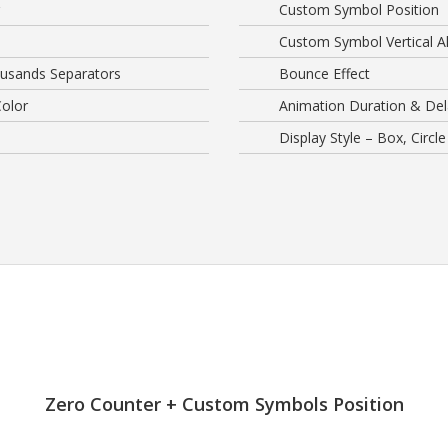
Custom Symbol Position
Custom Symbol Vertical A
usands Separators
Bounce Effect
olor
Animation Duration & Del
Display Style – Box, Circle
Zero Counter + Custom Symbols Position