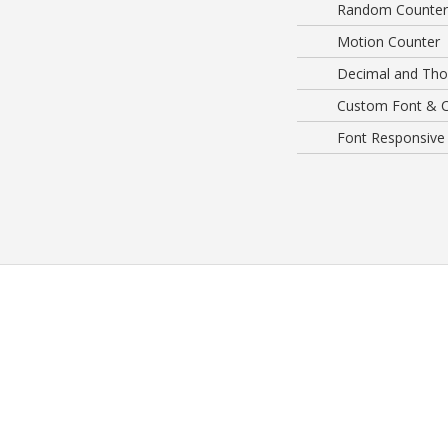
Random Counter
Motion Counter
Decimal and Tho
Custom Font & C
Font Responsive