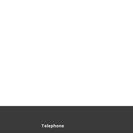
100
Telephone