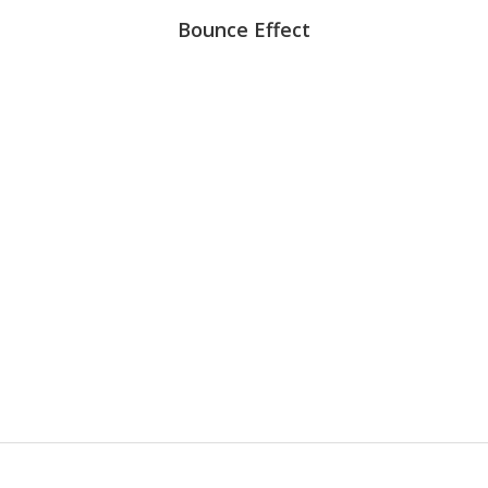
Bounce Effect
99
%