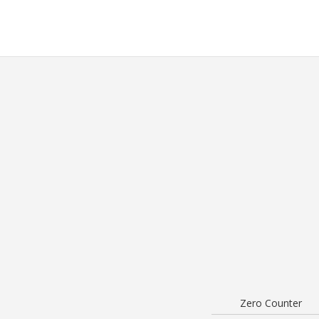
Zero Counter