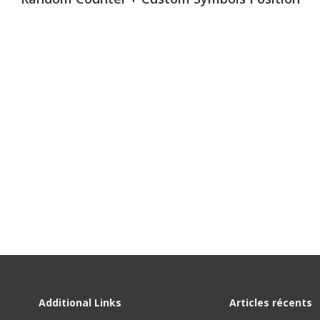
450
450
Additional Links
Articles récents