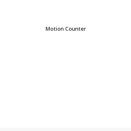
Motion Counter
99