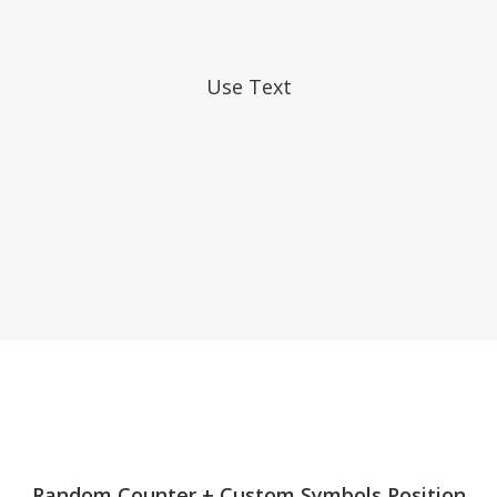
Use Text
LEVELUP
Random Counter + Custom Symbols Position