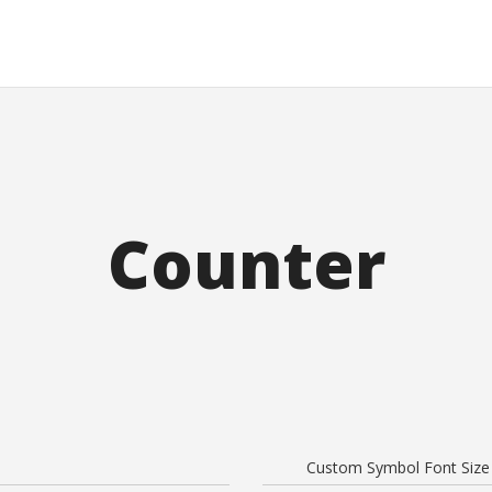
Counter
Custom Symbol Font Size